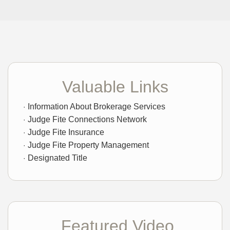
Valuable Links
Information About Brokerage Services
Judge Fite Connections Network
Judge Fite Insurance
Judge Fite Property Management
Designated Title
Featured Video