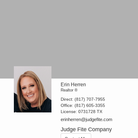
Erin Herren
Realtor ®
Direct:
(817) 707-7955
Office:
(817) 605-3355
License:
0731728 TX
erinherren@judgefite.com
Judge Fite Company