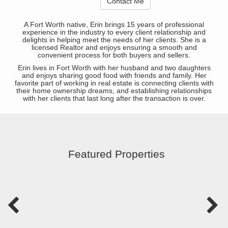
Contact Me
A Fort Worth native, Erin brings 15 years of professional
experience in the industry to every client relationship and
delights in helping meet the needs of her clients. She is a
licensed Realtor and enjoys ensuring a smooth and
convenient process for both buyers and sellers.
Erin lives in Fort Worth with her husband and two daughters
and enjoys sharing good food with friends and family. Her
favorite part of working in real estate is connecting clients with
their home ownership dreams, and establishing relationships
with her clients that last long after the transaction is over.
Featured Properties