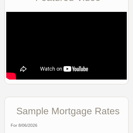
Sample Mortgage Rates
For 8/06/2026