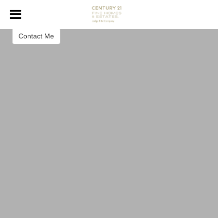
Erin Herren
Realtor ®
Contact Me