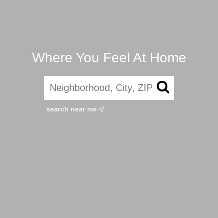
Where You Feel At Home
search near me